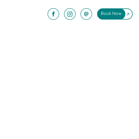
Book Now