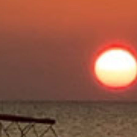
Beauty